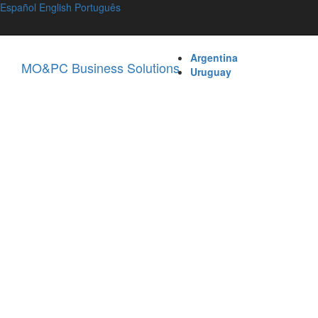
Español
English
Português
Argentina
MO&PC Business Solutions
Uruguay